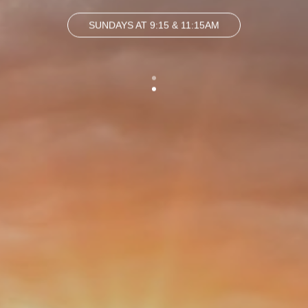
SUNDAYS AT 9:15 & 11:15AM