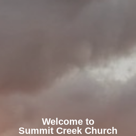
Welcome to
Summit Creek Church