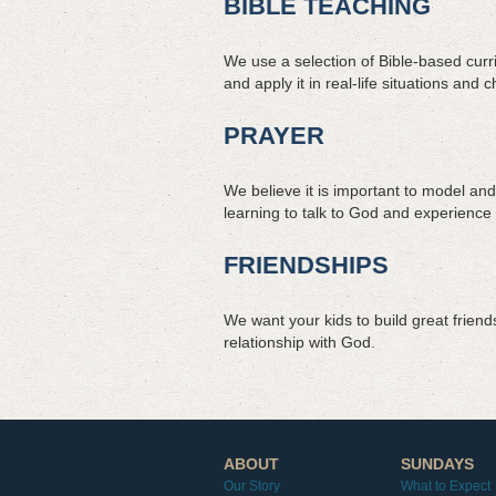
BIBLE TEACHING
We use a selection of Bible-based curri
and apply it in real-life situations and 
PRAYER
We believe it is important to model and
learning to talk to God and experience 
FRIENDSHIPS
We want your kids to build great frien
relationship with God.
ABOUT
SUNDAYS
Our Story
What to Expect