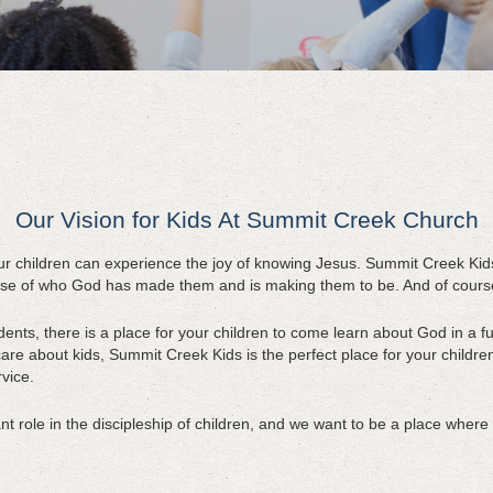
Our Vision for Kids At Summit Creek Church
ur children can experience the joy of knowing Jesus. Summit Creek Kid
se of who God has made them and is making them to be. And of course i
nts, there is a place for your children to come learn about God in a fu
re about kids, Summit Creek Kids is the perfect place for your children
vice.
 role in the discipleship of children, and we want to be a place where f