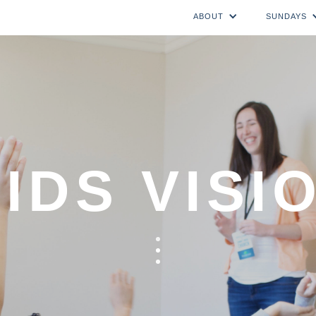
ABOUT
SUNDAYS
IDS VISI