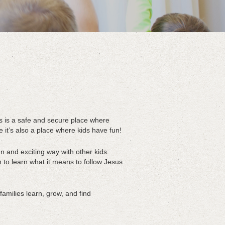
s is a safe and secure place where
t’s also a place where kids have fun!
n and exciting way with other kids.
 to learn what it means to follow Jesus
amilies learn, grow, and find