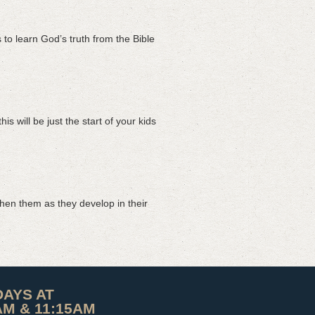
to learn God’s truth from the Bible
 will be just the start of your kids
hen them as they develop in their
AYS AT
AM & 11:15AM