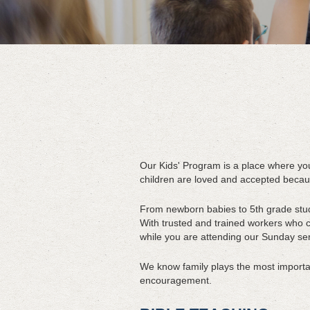
Our Kids' Program is a place where yo
children are loved and accepted becau
From newborn babies to 5th grade stude
With trusted and trained workers who ca
while you are attending our Sunday ser
We know family plays the most important
encouragement.