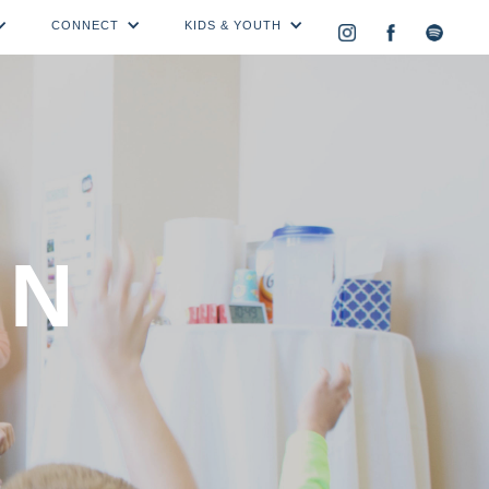
CONNECT
KIDS & YOUTH
ON