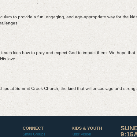
culum to provide a fun, engaging, and age-appropriate way for the kids 
challenges.
 teach kids how to pray and expect God to impact them. We hope that this
His love.
dships at Summit Creek Church, the kind that will encourage and strengt
SUND
CONNECT
KIDS & YOUTH
9:15
Small Groups
Kids’ Vision